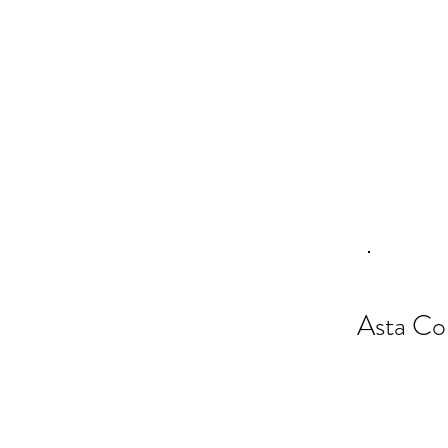
Asta Co