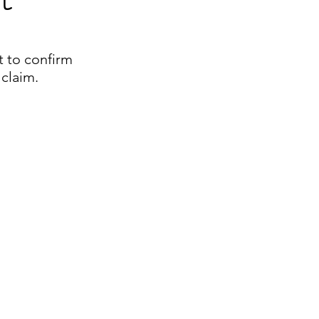
t to confirm
 claim.