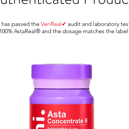
✔
) has passed the
VeriReal
audit and laboratory tes
s 100% AstaReal® and the dosage matches the label