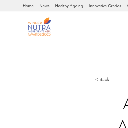
Home
News
Healthy Ageing
Innovative Grades
< Back
A