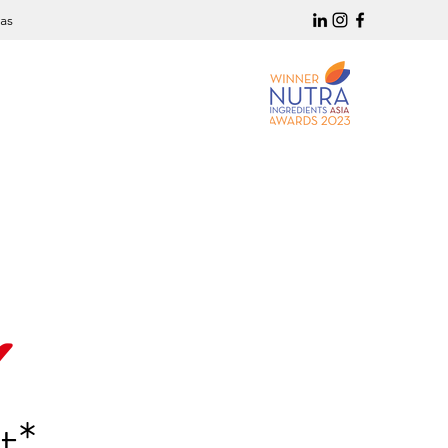
as
✔
t*