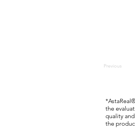
Previous
*AstaReal
the evaluat
quality and
the produc