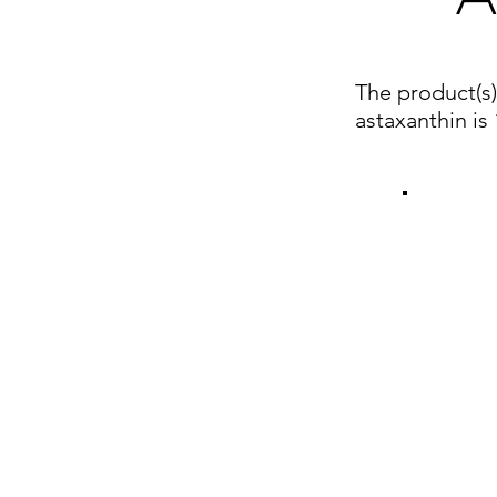
The product(s
astaxanthin i