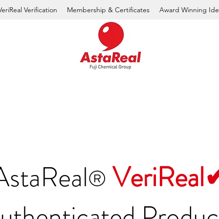
VeriReal Verification
Membership & Certificates
Award Winning Ide
AstaReal
VeriReal
®
uthenticated Produc