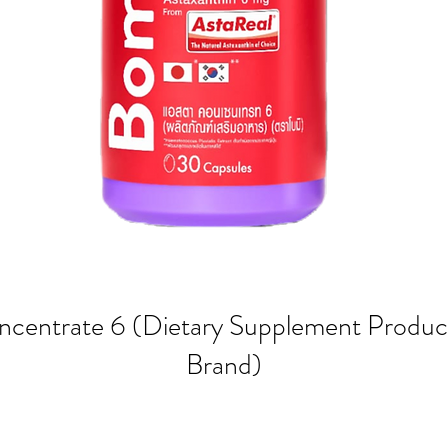
ncentrate 6 (Dietary Supplement Produc
Brand)