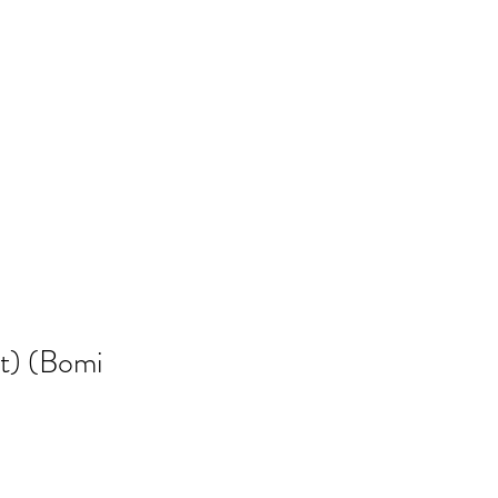
t) (Bomi