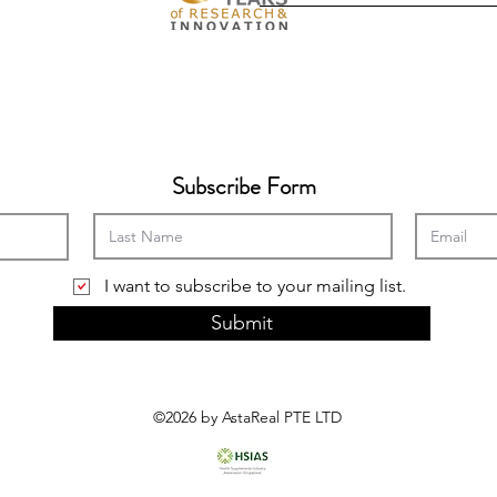
Subscribe Form
I want to subscribe to your mailing list.
Submit
©2026 by AstaReal PTE LTD