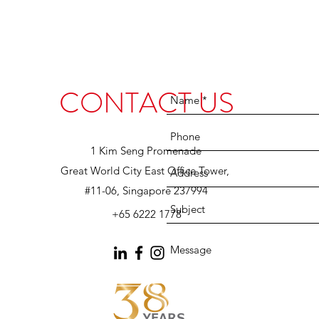
CONTACT US
1 Kim Seng Promenade
Great World City East Office Tower,
#11-06, Singapore 237994
+65 6222 1778