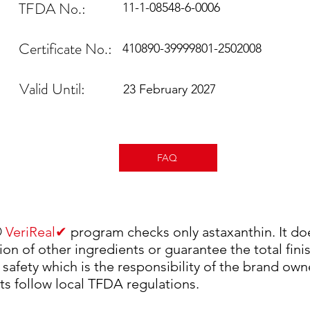
TFDA No.:
11-1-08548-6-0006
Certificate No.:
410890-39999801-2502008
Valid Until:
23 February 2027
FAQ
✔
®
VeriReal
program checks only astaxanthin. It do
ion of other ingredients or guarantee the total fin
 safety which is the responsibility of the brand own
ts follow local TFDA regulations.