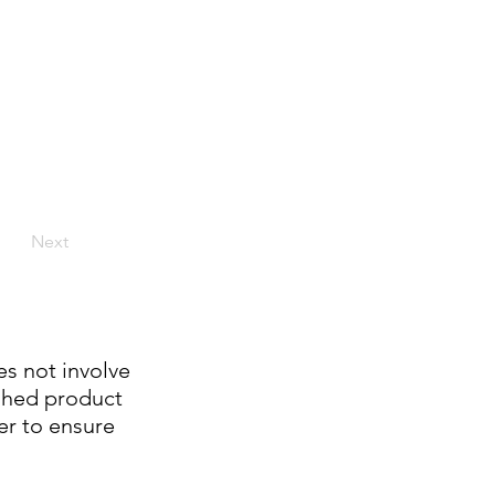
Next
es not involve
ished product
er to ensure