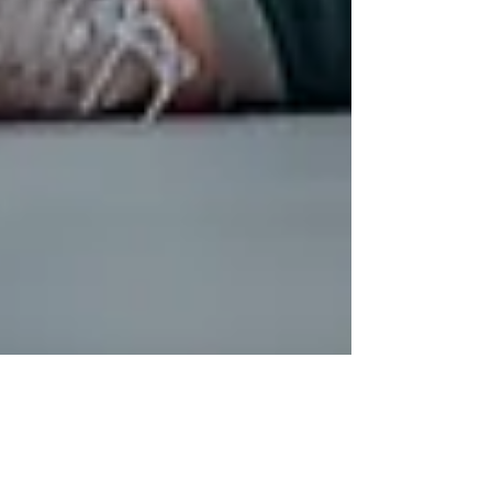
Jul 12
3 min read