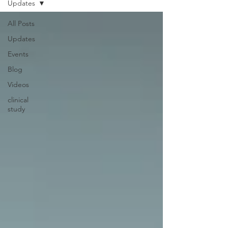
Updates
All Posts
Updates
Events
Blog
Videos
clinical
study