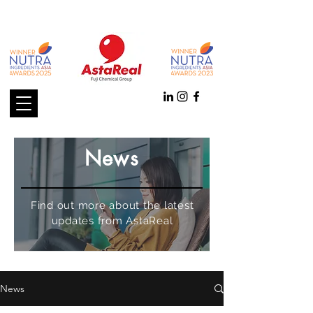
News
Find out more about the latest
updates from AstaReal
News