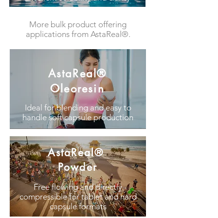
More bulk product offering
applications from AstaReal®.
AstaReal®
Oleoresin
Ideal for blending and easy to
handle soft capsule production
AstaReal®
Powder
Free flowing and directly
compressible for tablet and hard
capsule formats