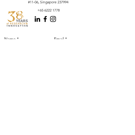
#11-06, Singapore 237994
+65 6222 1778