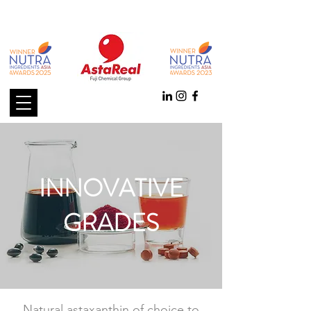
INNOVATIVE
GRADES
Natural astaxanthin of choice to