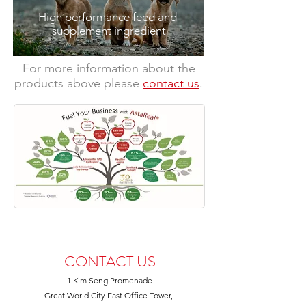
High performance feed and
supplement
ingredient
​For more information about the
products above please
contact us
.
CONTACT US
1 Kim Seng Promenade
Great World City East Office Tower,