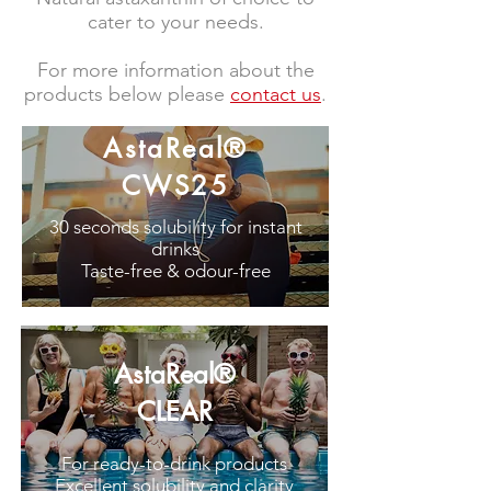
cater to your needs.
For more information about the
products below please
contact us
.
AstaReal®
CWS25
30 seconds solubility for instant
drinks
Taste-free & odour-free
AstaReal®
CLEAR
For ready-to-drink products
Excellent solubility and clarity