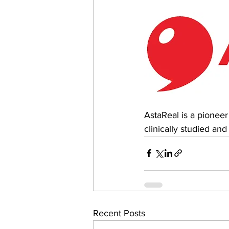
AstaReal is a pioneer
clinically studied and
Recent Posts