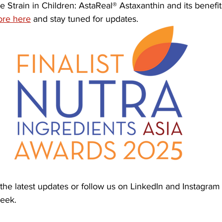
ye Strain in Children: AstaReal® Astaxanthin and its benefi
re here
 and stay tuned for updates.
the latest updates or follow us on LinkedIn and Instagram 
week.