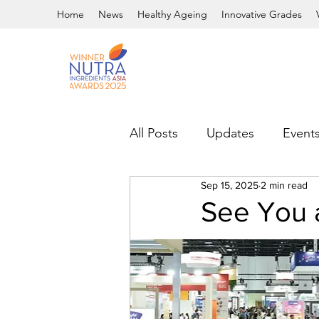
Home
News
Healthy Ageing
Innovative Grades
All Posts
Updates
Event
Sep 15, 2025
2 min read
See You 