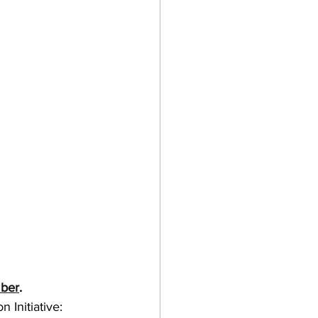
mber
.
 Initiative: 