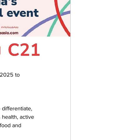
 2025 to 
differentiate, 
 health, active 
 food and 