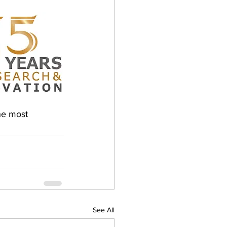
he most 
See All