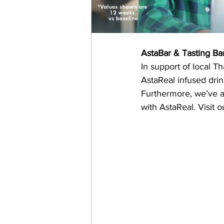
AstaBar & Tasting Ba
In support of local T
AstaReal infused drin
Furthermore, we’ve an
with AstaReal. Visit o