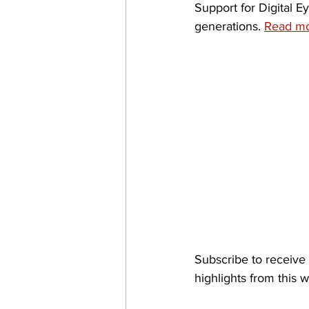
Support for Digital E
generations. 
Read mo
Subscribe to receive 
highlights from this 