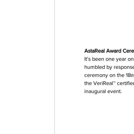
AstaReal Award Cer
It’s been one year on
humbled by response f
ceremony on the 18
t
the VeriReal™ certifi
inaugural event.  