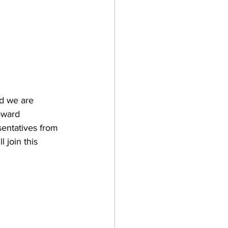
nd we are 
award 
sentatives from 
 join this 