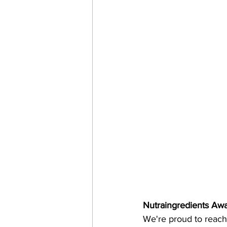
Nutraingredients Awa
We're proud to reach t