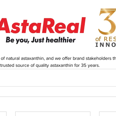
 of natural astaxanthin, and we offer brand stakeholders t
 trusted source of quality astaxanthin for 35 years.