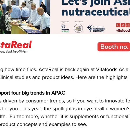
ng how time flies. AstaReal is back again at Vitafoods Asia
linical studies and product ideas. Here are the highlights:
upport four big trends in APAC
 driven by consumer trends, so if you want to innovate to 
for you. This year, the spotlight is in eye health, women’s
alth.  Furthermore, whether it is supplements or functional
product concepts and examples to see.