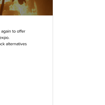
again to offer 
expo. 
ck alternatives 