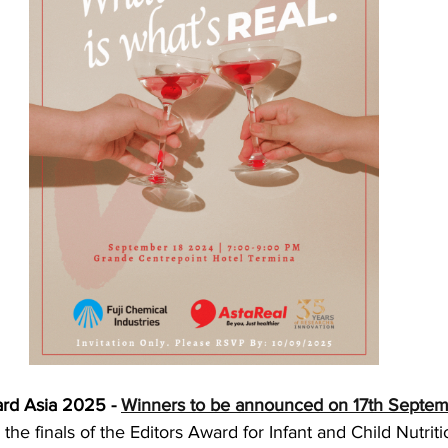
rd Asia 2025 - 
Winners to be announced on 17th Septe
he finals of the Editors Award for Infant and Child Nutrition