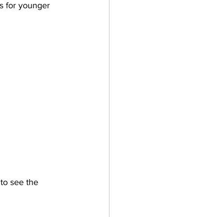
ts for younger 
to see the 