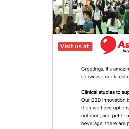
Greetings, it’s amazi
showcase our latest c
Clinical studies to s
Our B2B innovation is
then we have options 
nutrition, and pet he
beverage, there are 