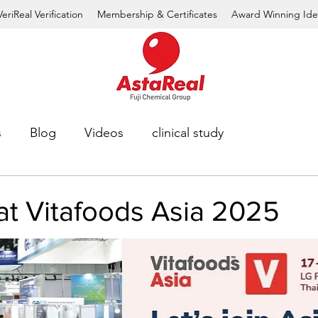
VeriReal Verification
Membership & Certificates
Award Winning Ide
s
Blog
Videos
clinical study
at Vitafoods Asia 2025