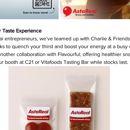
r Taste Experience
hai entrepreneurs, we’ve teamed up with Charlie & Friends 
ks to quench your thirst and boost your energy at a busy 
other collaboration with Flavourful, offering healthier sna
ur booth at C21 or Vitafoods Tasting Bar while stocks last.