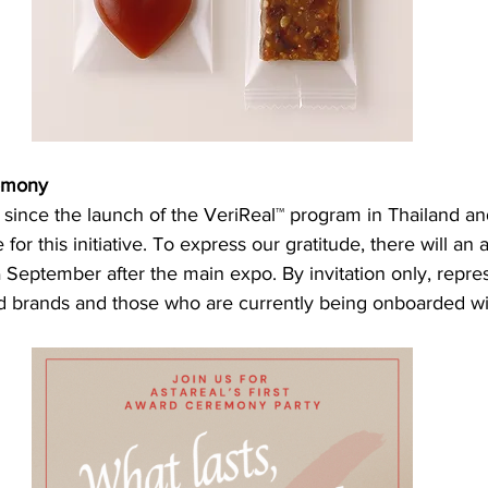
emony
 since the launch of the VeriReal™ program in Thailand a
or this initiative. To express our gratitude, there will an 
 September after the main expo. By invitation only, repre
h
ed brands and those who are currently being onboarded will