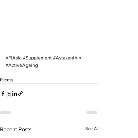
#FIAsia
#Supplement
#Astaxanthin
#ActiveAgeing
Events
See All
Recent Posts