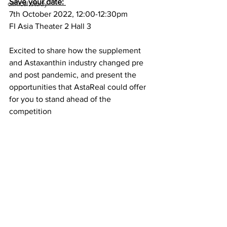
Save your date: 
clinical study
7th October 2022, 12:00-12:30pm
FI Asia Theater 2 Hall 3
Excited to share how the supplement 
and Astaxanthin industry changed pre 
and post pandemic, and present the 
opportunities that AstaReal could offer 
for you to stand ahead of the 
competition