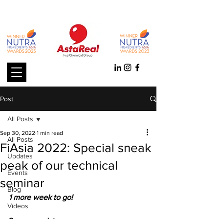
Post
All Posts
Sep 30, 2022
1 min read
All Posts
FiAsia 2022: Special sneak
Updates
peak of our technical
Events
seminar
Blog
1 more week to go!
Videos