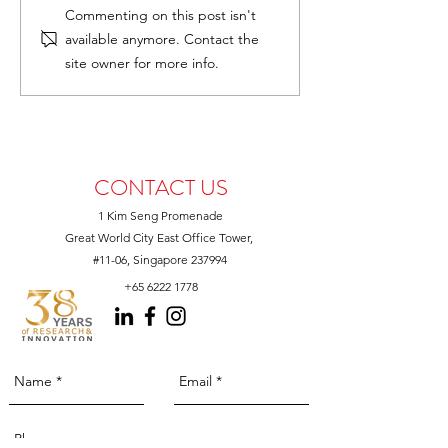
Join Us at Growth Asia
Unveiling the Ben
Commenting on this post isn't
2025
AstaReal for Pet 
available anymore. Contact the
at SEA Pet Fair 
site owner for more info.
Booth D21
CONTACT US
1 Kim Seng Promenade
Great World City East Office Tower,
#11-06, Singapore 237994
+65 6222 1778