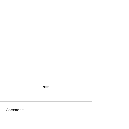
Comments