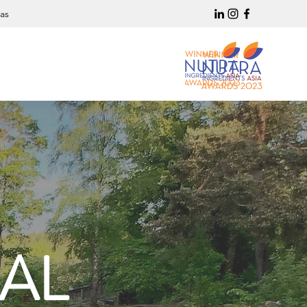
as
AL