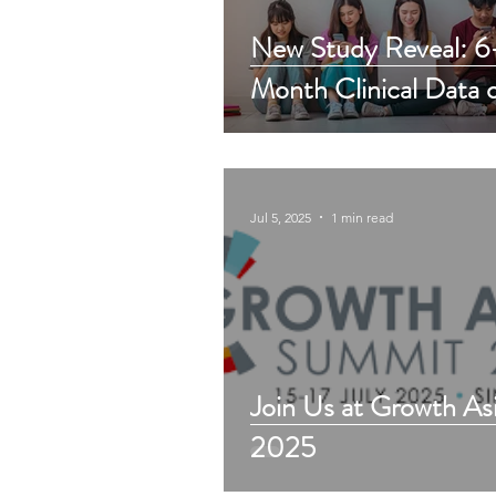
New Study Reveal: 6
Month Clinical Data 
AstaReal® Astaxanthi
Paediatric Digital Eye
Syndrome
Jul 5, 2025
1 min read
Join Us at Growth As
2025